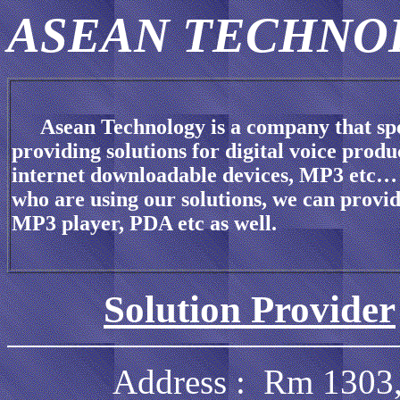
ASEAN TECHN
Asean Technology is a company that spe
providing solutions for digital voice produ
internet downloadable devices, MP3 etc… 
who are using our solutions, we can prov
MP3 player, PDA etc as well.
Solution Provider
Address : Rm 1303, 13/