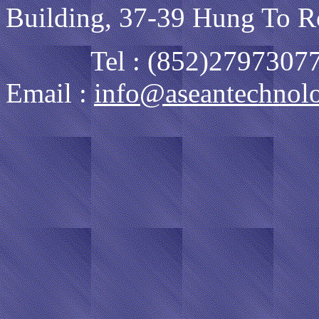
Building, 37-39 Hung To R
Tel : (852)27973077
Email :
info@aseantechnol