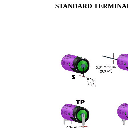
STANDARD TERMINAL