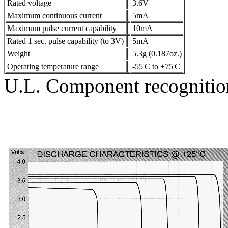
Rated voltage
3.6V
Maximum continuous current
5mA
Maximum pulse current capability
10mA
Rated 1 sec. pulse capability (to 3V)
5mA
Weight
5.3g (0.187oz.)
Operating temperature range
-55'C to +75'C
U.L. Component recogniti