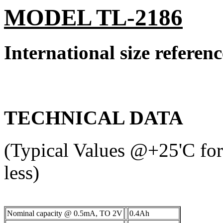
MODEL TL-2186
International size refere
TECHNICAL DATA
(Typical Values @+25'C for 
less)
Nominal capacity @ 0.5mA, TO 2V
0.4Ah