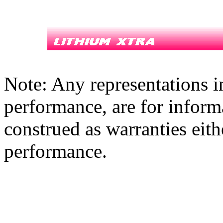
Note: Any representations i
performance, are for inform
construed as warranties eith
performance.