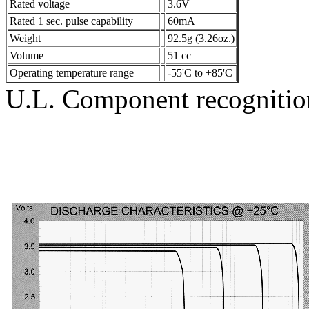
Rated voltage
3.6V
Rated 1 sec. pulse capability
60mA
Weight
92.5g (3.26oz.)
Volume
51 cc
Operating temperature range
-55'C to +85'C
U.L. Component recogniti