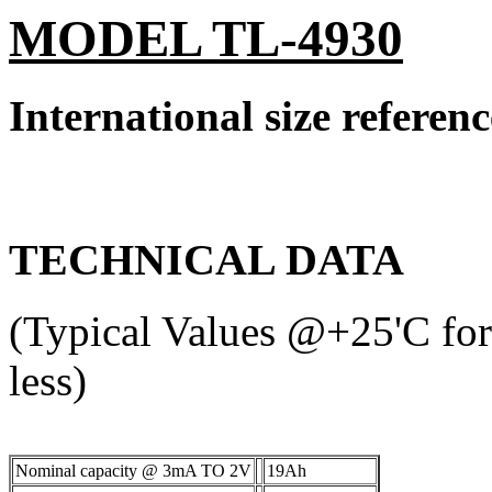
MODEL TL-4930
International size refere
TECHNICAL DATA
(Typical Values @+25'C for 
less)
Nominal capacity @ 3mA TO 2V
19Ah