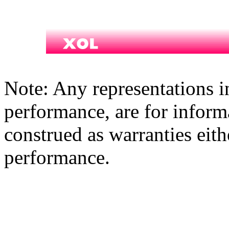
Note: Any representations i
performance, are for inform
construed as warranties eith
performance.