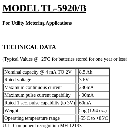
MODEL TL-5920/B
For Utility Metering Applications
TECHNICAL DATA
(Typical Values @+25'C for batteries stored for one year or less)
Nominal capacity @ 4 mA TO 2V
8.5 Ah
Rated voltage
3.6V
Maximum continuous current
230mA
Maximum pulse current capability
400mA
Rated 1 sec. pulse capability (to 3V)
60mA
Weight
55g (1.94 oz.)
Operating temperature range
-55'C to +85'C
U.L. Component recognition MH 12193