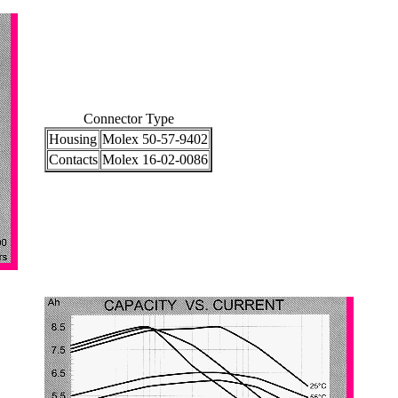
Connector Type
Housing
Molex 50-57-9402
Contacts
Molex 16-02-0086